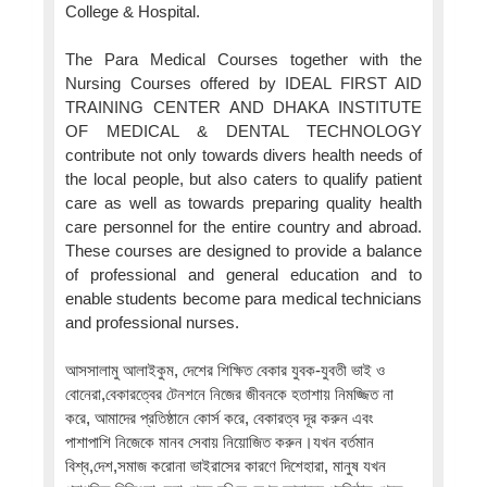
College & Hospital.
The Para Medical Courses together with the
Nursing Courses offered by IDEAL FIRST AID
TRAINING CENTER AND DHAKA INSTITUTE
OF MEDICAL & DENTAL TECHNOLOGY
contribute not only towards divers health needs of
the local people, but also caters to qualify patient
care as well as towards preparing quality health
care personnel for the entire country and abroad.
These courses are designed to provide a balance
of professional and general education and to
enable students become para medical technicians
and professional nurses.
আসসালামু আলাইকুম, দেশের শিক্ষিত বেকার যুবক-যুবতী ভাই ও
বোনেরা,বেকারত্বের টেনশনে নিজের জীবনকে হতাশায় নিমজ্জিত না
করে, আমাদের প্রতিষ্ঠানে কোর্স করে, বেকারত্ব দূর করুন এবং
পাশাপাশি নিজেকে মানব সেবায় নিয়োজিত করুন।যখন বর্তমান
বিশ্ব,দেশ,সমাজ করোনা ভাইরাসের কারণে দিশেহারা, মানুষ যখন