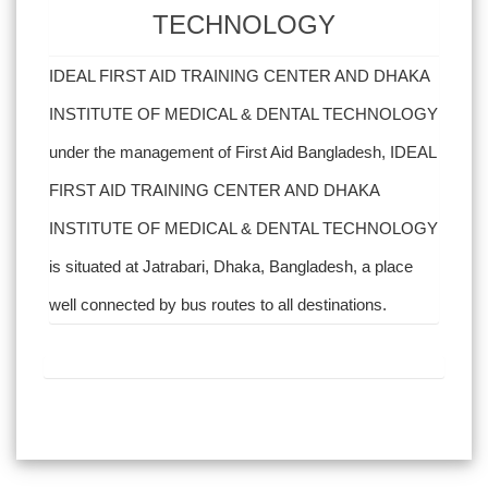
TECHNOLOGY
IDEAL FIRST AID TRAINING CENTER AND DHAKA
INSTITUTE OF MEDICAL & DENTAL TECHNOLOGY
under the management of First Aid Bangladesh, IDEAL
FIRST AID TRAINING CENTER AND DHAKA
INSTITUTE OF MEDICAL & DENTAL TECHNOLOGY
is situated at Jatrabari, Dhaka, Bangladesh, a place
well connected by bus routes to all destinations.