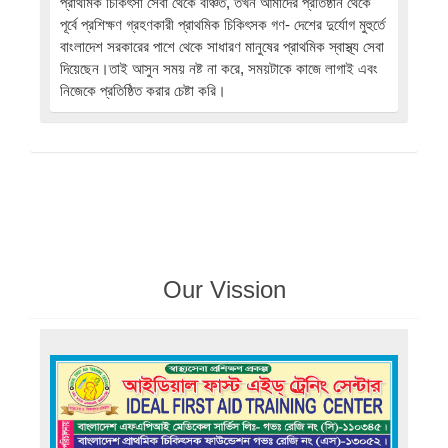
প্রাথমিক চিকিৎসা সেবা থেকে বঞ্চিত, তখন আমাদের প্রতিষ্ঠান থেকে
পূর্বে প্রশিক্ষণ গ্রহণকারী প্রাথমিক চিকিৎসক গণ- দেশের দুর্যোগ মুহুর্তে
বাংলাদেশ সরকারের পাশে থেকে সাধারণ মানুষের প্রাথমিক স্বাস্থ্য সেবা
দিয়েছেন।তাই আসুন সময় নষ্ট না করে, সময়টাকে কাজে লাগাই এবং
নিজেকে প্রতিষ্ঠিত করার চেষ্টা করি।
Our Vission