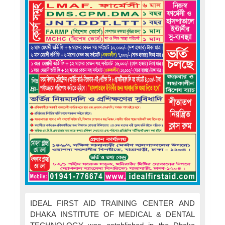
IDEAL FIRST AID TRAINING CENTER AND
DHAKA INSTITUTE OF MEDICAL & DENTAL