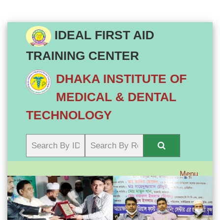
IDEAL FIRST AID
TRAINING CENTER
DHAKA INSTITUTE OF
MEDICAL & DENTAL
TECHNOLOGY
Menu
Previous
Next
Toggle
navigatio