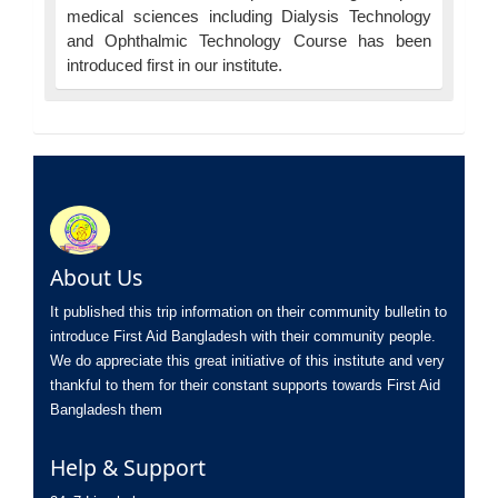
medical sciences including Dialysis Technology
and Ophthalmic Technology Course has been
introduced first in our institute.
About Us
It published this trip information on their community bulletin to
introduce First Aid Bangladesh with their community people.
We do appreciate this great initiative of this institute and very
thankful to them for their constant supports towards First Aid
Bangladesh them
Help & Support