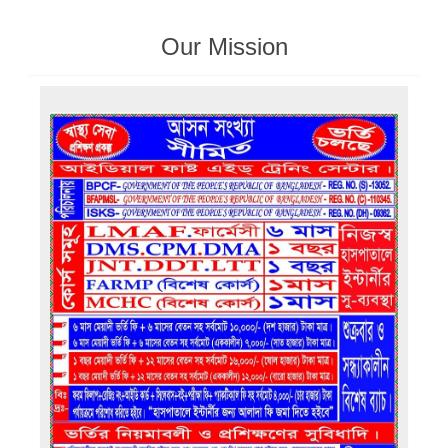
Our Mission