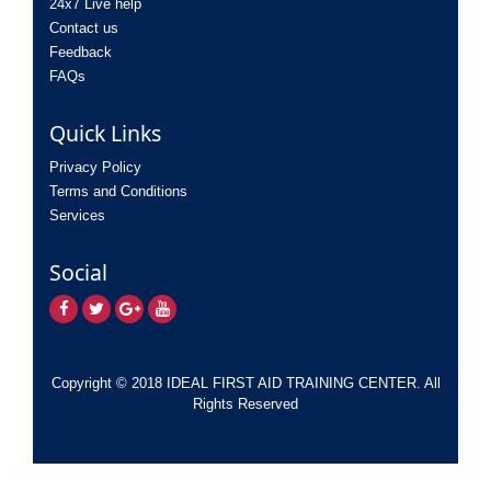
24x7 Live help
Contact us
Feedback
FAQs
Quick Links
Privacy Policy
Terms and Conditions
Services
Social
Copyright © 2018 IDEAL FIRST AID TRAINING CENTER. All
Rights Reserved