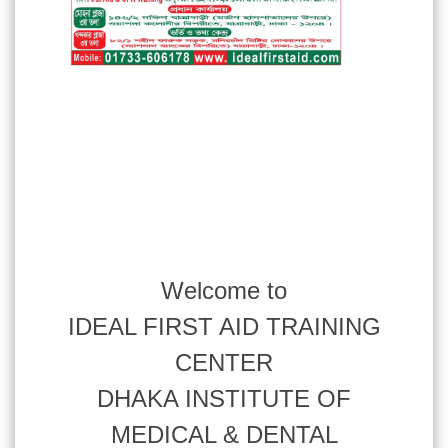
Welcome to
IDEAL FIRST AID TRAINING
CENTER
DHAKA INSTITUTE OF
MEDICAL & DENTAL