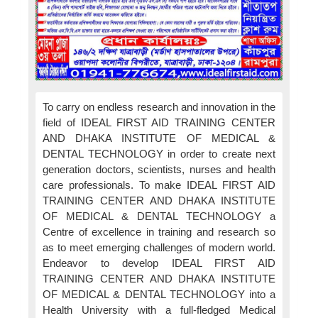
To carry on endless research and innovation in the
field of IDEAL FIRST AID TRAINING CENTER
AND DHAKA INSTITUTE OF MEDICAL &
DENTAL TECHNOLOGY in order to create next
generation doctors, scientists, nurses and health
care professionals. To make IDEAL FIRST AID
TRAINING CENTER AND DHAKA INSTITUTE
OF MEDICAL & DENTAL TECHNOLOGY a
Centre of excellence in training and research so
as to meet emerging challenges of modern world.
Endeavor to develop IDEAL FIRST AID
TRAINING CENTER AND DHAKA INSTITUTE
OF MEDICAL & DENTAL TECHNOLOGY into a
Health University with a full-fledged Medical