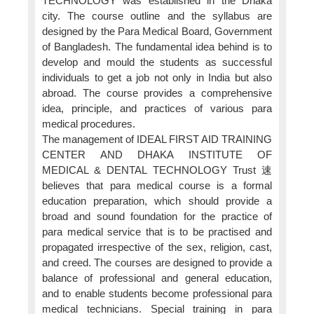
TECHNOLOGY was established in the Dhaka
city. The course outline and the syllabus are
designed by the Para Medical Board, Government
of Bangladesh. The fundamental idea behind is to
develop and mould the students as successful
individuals to get a job not only in India but also
abroad. The course provides a comprehensive
idea, principle, and practices of various para
medical procedures.
The management of IDEAL FIRST AID TRAINING
CENTER AND DHAKA INSTITUTE OF
MEDICAL & DENTAL TECHNOLOGY Trust 速
believes that para medical course is a formal
education preparation, which should provide a
broad and sound foundation for the practice of
para medical service that is to be practised and
propagated irrespective of the sex, religion, cast,
and creed. The courses are designed to provide a
balance of professional and general education,
and to enable students become professional para
medical technicians. Special training in para